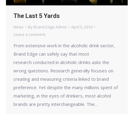
The Last 5 Yards
News
By
Brand Edge Admin
April 5, 2019
Leave a comment
From extensive work in the alcoholic drink sector,
Brand Edge can safely say that most
research conducted in alcoholic drinks asks the
wrong questions. Research generally focuses on
creating and measuring criteria linked to brand
preference. Yet despite the many millions spent of
marketing, in the eyes of drinkers, most alcohol
brands are pretty interchangeable. The…