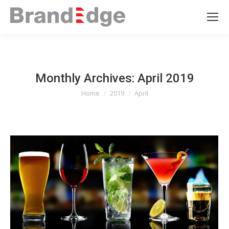
Monthly Archives:
April 2019
Home
2019
April
You are here: