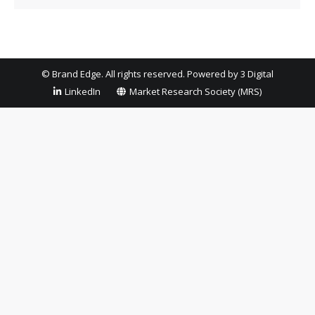
© Brand Edge. All rights reserved. Powered by
3 Digital
LinkedIn
Market Research Society (MRS)