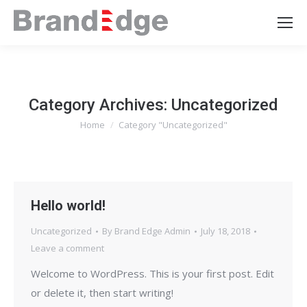
Category Archives:
Uncategorized
Home
Category "Uncategorized"
You are here:
Hello world!
Uncategorized
By
Brand Edge Admin
July 18, 2018
Leave a comment
Welcome to WordPress. This is your first post. Edit
or delete it, then start writing!