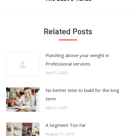
post:
Related Posts
Punching above your weight in
Professional services
April 3, 2020
No better time to build for the long
term
April 2, 2020
A Segment Too Far
August 11, 2019