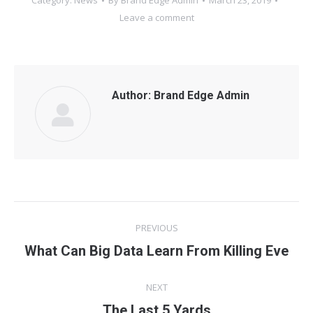
Category:
News
By
Brand Edge Admin
March 23, 2019
Leave a comment
Author:
Brand Edge Admin
Post
PREVIOUS
navigation
What Can Big Data Learn From Killing Eve
Previous
post:
NEXT
The Last 5 Yards
Next