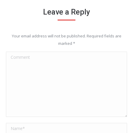
Leave a Reply
Your email address will not be published. Required fields are
marked
*
Comment
Name *