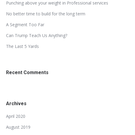
Punching above your weight in Professional services
No better time to build for the long term
A Segment Too Far
Can Trump Teach Us Anything?
The Last 5 Yards
Recent Comments
Archives
April 2020
August 2019