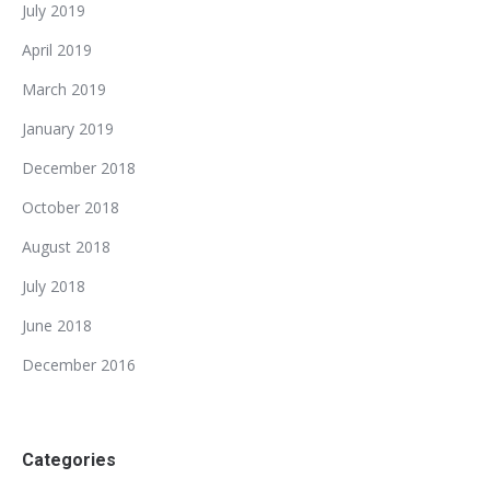
July 2019
April 2019
March 2019
January 2019
December 2018
October 2018
August 2018
July 2018
June 2018
December 2016
Categories