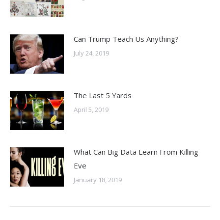
Can Trump Teach Us Anything?
July 24, 2019
The Last 5 Yards
April 5, 2019
What Can Big Data Learn From Killing
Eve
January 18, 2019