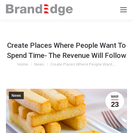
Create Places Where People Want To
Spend Time- The Revenue Will Follow
Home
News
Create Places Where People Want…
You are here:
News
MAR
23