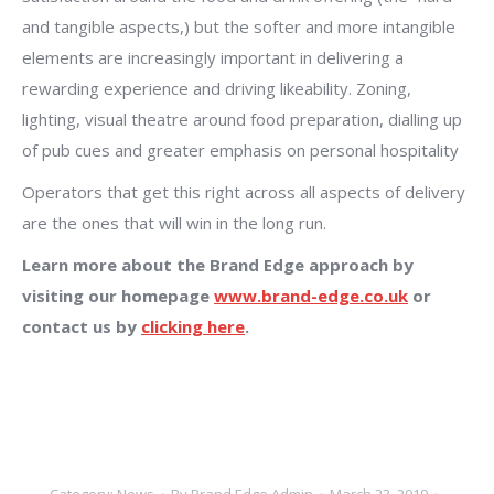
and tangible aspects,) but the softer and more intangible
elements are increasingly important in delivering a
rewarding experience and driving likeability. Zoning,
lighting, visual theatre around food preparation, dialling up
of pub cues and greater emphasis on personal hospitality
Operators that get this right across all aspects of delivery
are the ones that will win in the long run.
Learn more about the Brand Edge approach by
visiting our homepage
www.brand-edge.co.uk
or
contact us by
clicking here
.