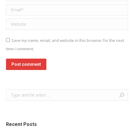
Email *
Website
Save my name, email, and website in this browser for the next
time I comment.
Post comment
Search:
Recent Posts