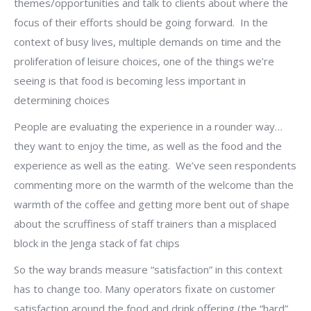
themes/opportunities and talk to clients about where the
focus of their efforts should be going forward. In the
context of busy lives, multiple demands on time and the
proliferation of leisure choices, one of the things we’re
seeing is that food is becoming less important in
determining choices
People are evaluating the experience in a rounder way…
they want to enjoy the time, as well as the food and the
experience as well as the eating. We’ve seen respondents
commenting more on the warmth of the welcome than the
warmth of the coffee and getting more bent out of shape
about the scruffiness of staff trainers than a misplaced
block in the Jenga stack of fat chips
So the way brands measure “satisfaction” in this context
has to change too. Many operators fixate on customer
satisfaction around the food and drink offering (the “hard”