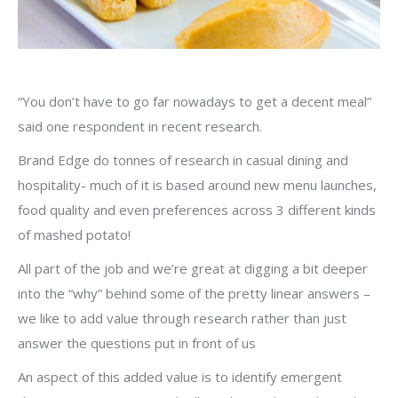
“You don’t have to go far nowadays to get a decent meal”
said one respondent in recent research.
Brand Edge do tonnes of research in casual dining and
hospitality- much of it is based around new menu launches,
food quality and even preferences across 3 different kinds
of mashed potato!
All part of the job and we’re great at digging a bit deeper
into the “why” behind some of the pretty linear answers –
we like to add value through research rather than just
answer the questions put in front of us
An aspect of this added value is to identify emergent