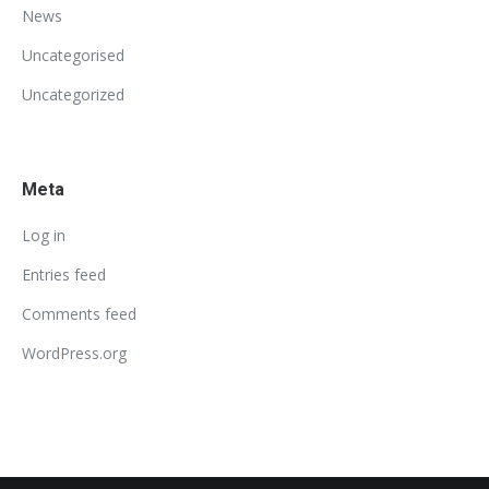
News
Uncategorised
Uncategorized
Meta
Log in
Entries feed
Comments feed
WordPress.org